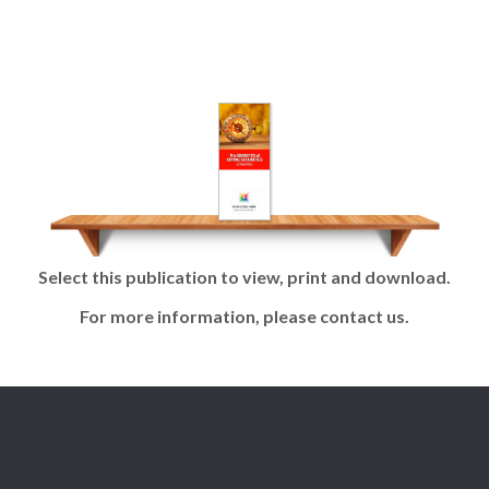
Skip
to
content
Select this publication to view, print and download.
For more information, please contact us.